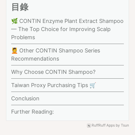
目錄
🌿 CONTIN Enzyme Plant Extract Shampoo
— The Top Choice for Improving Scalp
Problems
💆 Other CONTIN Shampoo Series
Recommendations
Why Choose CONTIN Shampoo?
Taiwan Proxy Purchasing Tips 🛒
Conclusion
Further Reading:
RuffRuff Apps
by
Tsun