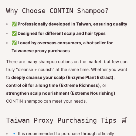
Why Choose CONTIN Shampoo?
✅ Professionally developed in Taiwan, ensuring quality
✅ Designed for different scalp and hair types
✅ Loved by overseas consumers, a hot seller for
Taiwanese proxy purchases
There are many shampoo options on the market, but few can
truly "cleanse + nourish" at the same time. Whether you want
to
deeply cleanse your scalp (Enzyme Plant Extract)
,
control oil for a long time (Extreme Richness)
, or
strengthen scalp nourishment (Extreme Nourishing)
,
CONTIN shampoo can meet your needs.
Taiwan Proxy Purchasing Tips 🛒
🔹 It is recommended to purchase through officially