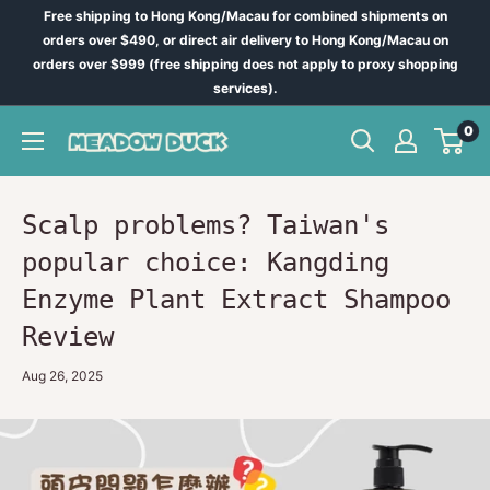
Skip
Free shipping to Hong Kong/Macau for combined shipments on
to
orders over $490, or direct air delivery to Hong Kong/Macau on
orders over $999 (free shipping does not apply to proxy shopping
content
services).
0
Meadow
Duck
-
台
Scalp problems? Taiwan's
灣
popular choice: Kangding
代
Enzyme Plant Extract Shampoo
購
Review
Aug 26, 2025