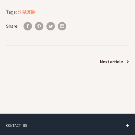
Tags:
洗髮護髮
Share
Next article
CONTACT US