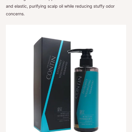
and elastic, purifying scalp oil while reducing stuffy odor
concerns.