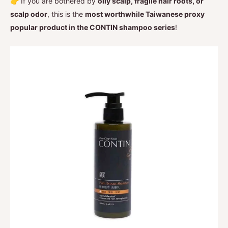
👉 If you are bothered by
oily scalp, fragile hair roots, or
scalp odor
, this is the
most worthwhile Taiwanese proxy
popular product in the CONTIN shampoo series
!