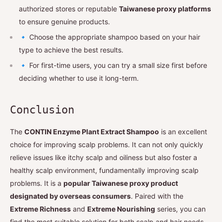
authorized stores or reputable
Taiwanese proxy platforms
to ensure genuine products.
🔹 Choose the appropriate shampoo based on your hair
type to achieve the best results.
🔹 For first-time users, you can try a small size first before
deciding whether to use it long-term.
Conclusion
The
CONTIN Enzyme Plant Extract Shampoo
is an excellent
choice for improving scalp problems. It can not only quickly
relieve issues like itchy scalp and oiliness but also foster a
healthy scalp environment, fundamentally improving scalp
problems. It is a
popular Taiwanese proxy product
designated by overseas consumers
. Paired with the
Extreme Richness
and
Extreme Nourishing
series, you can
find the most suitable solution for both scalp and hair needs.