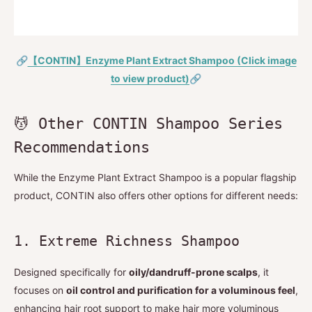
🔗
【CONTIN】Enzyme Plant Extract Shampoo (Click image
to view product)
🔗
💆 Other CONTIN Shampoo Series
Recommendations
While the Enzyme Plant Extract Shampoo is a popular flagship
product, CONTIN also offers other options for different needs:
1. Extreme Richness Shampoo
Designed specifically for
oily/dandruff-prone scalps
, it
focuses on
oil control and purification for a voluminous feel
,
enhancing hair root support to make hair more voluminous