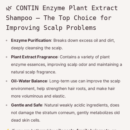
🌿 CONTIN Enzyme Plant Extract
Shampoo — The Top Choice for
Improving Scalp Problems
Enzyme Purification
: Breaks down excess oil and dirt,
deeply cleansing the scalp.
Plant Extract Fragrance
: Contains a variety of plant
enzyme essences, improving scalp odor and maintaining a
natural scalp fragrance.
Oil-Water Balance
: Long-term use can improve the scalp
environment, help strengthen hair roots, and make hair
more voluminous and elastic.
Gentle and Safe
: Natural weakly acidic ingredients, does
not damage the stratum corneum, gently metabolizes old
dead skin cells.