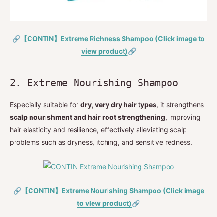
🔗
【CONTIN】Extreme Richness Shampoo (Click image to
view product)
🔗
2. Extreme Nourishing Shampoo
Especially suitable for
dry, very dry hair types
, it strengthens
scalp nourishment and hair root strengthening
, improving
hair elasticity and resilience, effectively alleviating scalp
problems such as dryness, itching, and sensitive redness.
🔗
【CONTIN】Extreme Nourishing Shampoo (Click image
to view product)
🔗