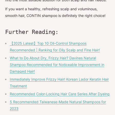
If you want a healthy, refreshing scalp and voluminous,
smooth hair, CONTIN shampoo is definitely the right choice!
Further Reading:
【2025 Latest】Top 10 Oil-Control Shampoos
Recommended | Ranking for Oily Scalp and Fine Hair!
What to Do About Dry, Frizzy Hair? Davines Natural
Shampoo Recommended for Noticeable Improvement in
Damaged Hair!
Immediately Improve Frizzy Hair! Korean Lador Keratin Hair
Treatment
Recommended Color-Locking Hair Care Series After Dyeing
5 Recommended Taiwanese-Made Natural Shampoos for
2023