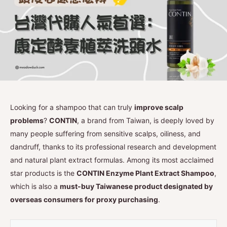
Looking for a shampoo that can truly
improve scalp
problems
?
CONTIN
, a brand from Taiwan, is deeply loved by
many people suffering from sensitive scalps, oiliness, and
dandruff, thanks to its professional research and development
and natural plant extract formulas. Among its most acclaimed
star products is the
CONTIN Enzyme Plant Extract Shampoo
,
which is also a
must-buy Taiwanese product designated by
overseas consumers for proxy purchasing
.